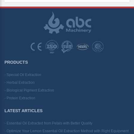
PRODUCTS
- Special Oil Extraction
- Herbal Extraction
- Biological Pigment Extraction
- Protein Extraction
LATEST ARTICLES
- Essential Oil Extracted from Petals with Better Quality
- Optimize Your Lemon Essential Oil Extraction Method with Right Equipment