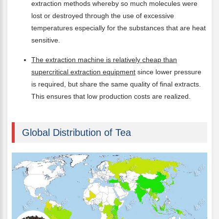
extraction methods whereby so much molecules were
lost or destroyed through the use of excessive
temperatures especially for the substances that are heat
sensitive.
The extraction machine is relatively cheap than
supercritical extraction equipment
since lower pressure
is required, but share the same quality of final extracts.
This ensures that low production costs are realized.
Global Distribution of Tea