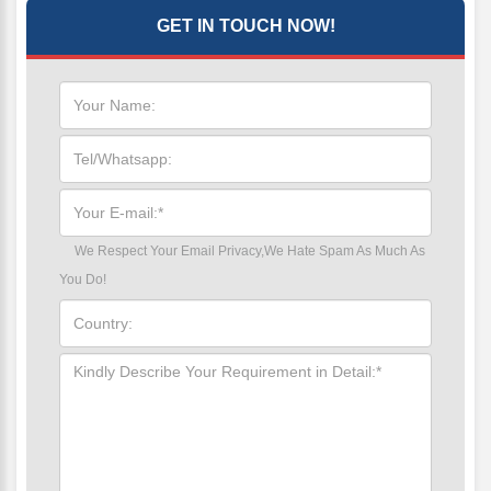
GET IN TOUCH NOW!
We Respect Your Email Privacy,We Hate Spam As Much As
You Do!