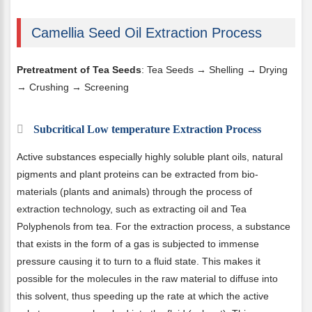
Camellia Seed Oil Extraction Process
Pretreatment of Tea Seeds
: Tea Seeds → Shelling → Drying
→ Crushing → Screening
Subcritical Low temperature Extraction Process
Active substances especially highly soluble plant oils, natural
pigments and plant proteins can be extracted from bio-
materials (plants and animals) through the process of
extraction technology, such as extracting oil and Tea
Polyphenols from tea. For the extraction process, a substance
that exists in the form of a gas is subjected to immense
pressure causing it to turn to a fluid state. This makes it
possible for the molecules in the raw material to diffuse into
this solvent, thus speeding up the rate at which the active