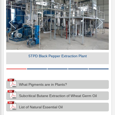
5TPD Black Pepper Extraction Plant
What Pigments are in Plants?
Subcritical Butane Extraction of Wheat Germ Oil
List of Natural Essential Oil