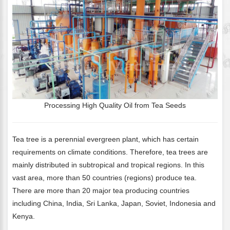
Processing High Quality Oil from Tea Seeds
Tea tree is a perennial evergreen plant, which has certain
requirements on climate conditions. Therefore, tea trees are
mainly distributed in subtropical and tropical regions. In this
vast area, more than 50 countries (regions) produce tea.
There are more than 20 major tea producing countries
including China, India, Sri Lanka, Japan, Soviet, Indonesia and
Kenya.