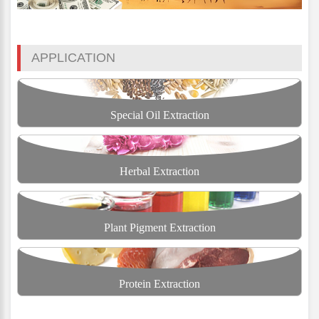
APPLICATION
Special Oil Extraction
Herbal Extraction
Plant Pigment Extraction
Protein Extraction