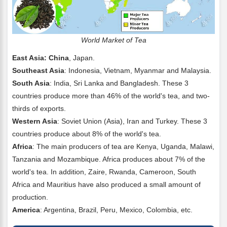
World Market of Tea
East Asia: China
, Japan.
Southeast Asia
: Indonesia, Vietnam, Myanmar and Malaysia.
South Asia
: India, Sri Lanka and Bangladesh. These 3
countries produce more than 46% of the world's tea, and two-
thirds of exports.
Western Asia
: Soviet Union (Asia), Iran and Turkey. These 3
countries produce about 8% of the world's tea.
Africa
: The main producers of tea are Kenya, Uganda, Malawi,
Tanzania and Mozambique. Africa produces about 7% of the
world's tea. In addition, Zaire, Rwanda, Cameroon, South
Africa and Mauritius have also produced a small amount of
production.
America
: Argentina, Brazil, Peru, Mexico, Colombia, etc.