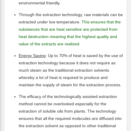
environmental friendly.
Through the extraction technology, raw materials can be
extracted under low temperature.
This ensures that the
substances that are heat sensitive are protected from
heat destruction meaning that the highest quality and
value of the extracts are realized.
Energy Saving
: Up to 70% of heat is saved by the use of
extraction technology because it does not require as
much steam as the traditional extraction solvents
whereby a lot of heat is required to produce and
maintain the supply of steam for the extraction process.
The efficacy of the technologically assisted extraction
method cannot be overlooked especially for the
extraction of soluble oils from plants. The technology
ensures that all the required molecules are diffused into
the extraction solvent as opposed to other traditional