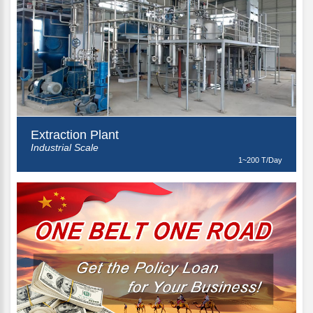
Extraction Plant
Industrial Scale
1~200 T/Day