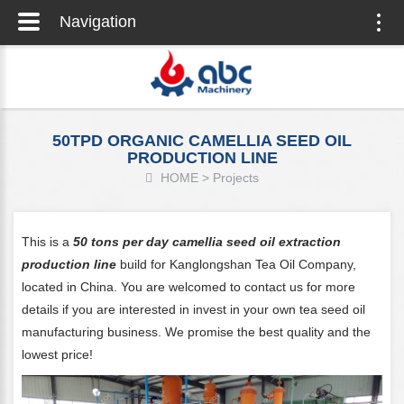
Navigation
Togg
navig
50TPD ORGANIC CAMELLIA SEED OIL
PRODUCTION LINE
HOME
>
Projects
This is a
50 tons per day camellia seed oil extraction
production line
build for Kanglongshan Tea Oil Company,
located in China. You are welcomed to contact us for more
details if you are interested in invest in your own tea seed oil
manufacturing business. We promise the best quality and the
lowest price!