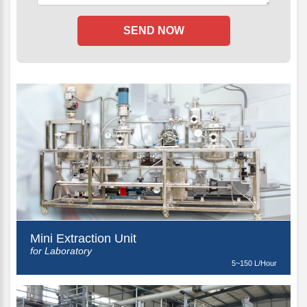
Mini Extraction Unit
for Laboratory
5~150 L/Hour