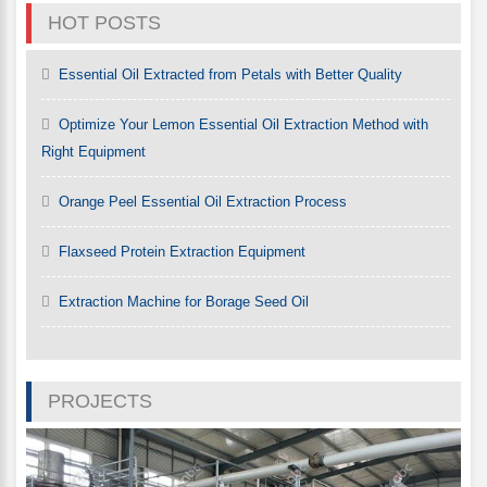
HOT POSTS
Essential Oil Extracted from Petals with Better Quality
Optimize Your Lemon Essential Oil Extraction Method with
Right Equipment
Orange Peel Essential Oil Extraction Process
Flaxseed Protein Extraction Equipment
Extraction Machine for Borage Seed Oil
PROJECTS