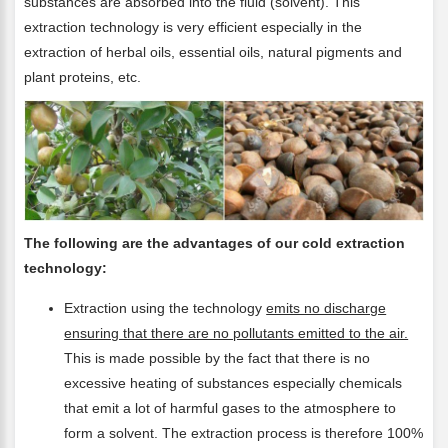
substances are absorbed into the fluid (solvent). This
extraction technology is very efficient especially in the
extraction of herbal oils, essential oils, natural pigments and
plant proteins, etc.
The following are the advantages of our cold extraction
technology:
Extraction using the technology
emits no discharge
ensuring that there are no pollutants emitted to the air.
This is made possible by the fact that there is no
excessive heating of substances especially chemicals
that emit a lot of harmful gases to the atmosphere to
form a solvent. The extraction process is therefore 100%