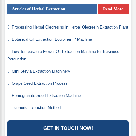
Articles of Herbal Extraction
Read More
Processing Herbal Oleoresins in Herbal Oleoresin Extraction Plant
Botanical Oil Extraction Equipment / Machine
Low Temperature Flower Oil Extraction Machine for Business
Porduction
Mini Stevia Extraction Machinery
Grape Seed Extraction Process
Pomegranate Seed Extraction Machine
Turmeric Extraction Method
GET IN TOUCH NOW!