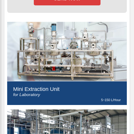
Mini Extraction Unit
for Laboratory
5~150 L/Hour