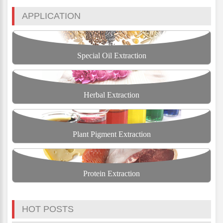
APPLICATION
Special Oil Extraction
Herbal Extraction
Plant Pigment Extraction
Protein Extraction
HOT POSTS