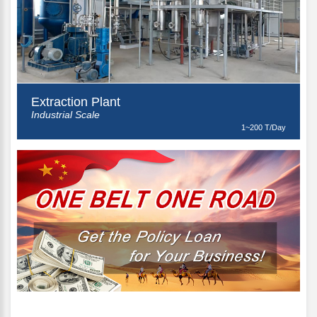
Extraction Plant
Industrial Scale
1~200 T/Day