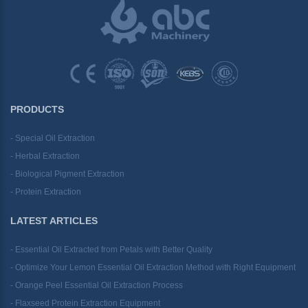
PRODUCTS
- Special Oil Extraction
- Herbal Extraction
- Biological Pigment Extraction
- Protein Extraction
LATEST ARTICLES
- Essential Oil Extracted from Petals with Better Quality
- Optimize Your Lemon Essential Oil Extraction Method with Right Equipment
- Orange Peel Essential Oil Extraction Process
- Flaxseed Protein Extraction Equipment