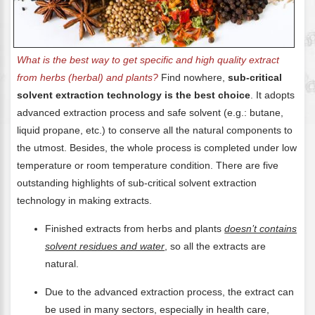
What is the best way to get specific and high quality extract
from herbs (herbal) and plants?
Find nowhere,
sub-critical
solvent extraction technology is the best choice
. It adopts
advanced extraction process and safe solvent (e.g.: butane,
liquid propane, etc.) to conserve all the natural components to
the utmost. Besides, the whole process is completed under low
temperature or room temperature condition. There are five
outstanding highlights of sub-critical solvent extraction
technology in making extracts.
Finished extracts from herbs and plants
doesn’t contains
solvent residues and water
, so all the extracts are
natural.
Due to the advanced extraction process, the extract can
be used in many sectors, especially in health care,