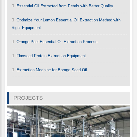
Essential Oil Extracted from Petals with Better Quality
Optimize Your Lemon Essential Oil Extraction Method with
Right Equipment
Orange Peel Essential Oil Extraction Process
Flaxseed Protein Extraction Equipment
Extraction Machine for Borage Seed Oil
PROJECTS