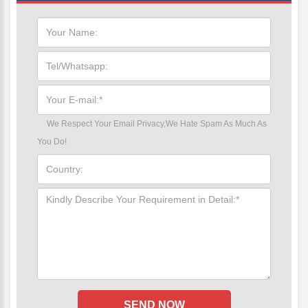
We Respect Your Email Privacy,We Hate Spam As Much As
You Do!