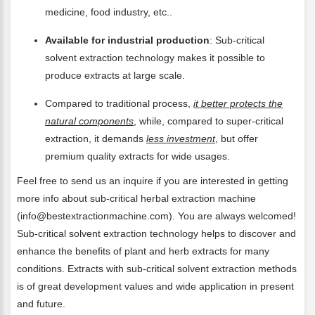
medicine, food industry, etc..
Available for industrial production
: Sub-critical
solvent extraction technology makes it possible to
produce extracts at large scale.
Compared to traditional process,
it better protects the
natural components
, while, compared to super-critical
extraction, it demands
less investment
, but offer
premium quality extracts for wide usages.
Feel free to send us an inquire if you are interested in getting
more info about sub-critical herbal extraction machine
(info@bestextractionmachine.com). You are always welcomed!
Sub-critical solvent extraction technology helps to discover and
enhance the benefits of plant and herb extracts for many
conditions. Extracts with sub-critical solvent extraction methods
is of great development values and wide application in present
and future.