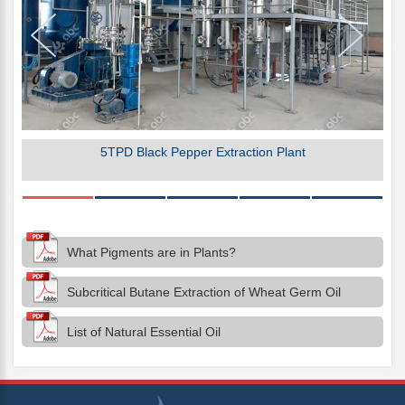
5TPD Black Pepper Extraction Plant
What Pigments are in Plants?
Subcritical Butane Extraction of Wheat Germ Oil
List of Natural Essential Oil