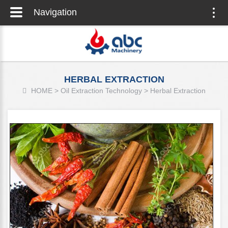
Navigation
Togg
navig
HERBAL EXTRACTION
HOME
>
Oil Extraction Technology
>
Herbal Extraction