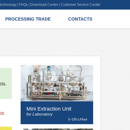
 Technology
|
FAQs
|
Download Center
|
Customer Service Center
PROCESSING TRADE
CONTACTS
l
nts,
Mini Extraction Unit
are
for Laboratory
5~150 L/Hour