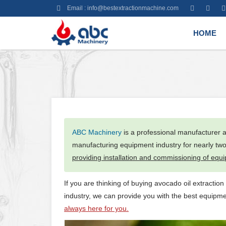
Email :
info@bestextractionmachine.com
HOME
ABC Machinery
is a professional manufacturer a
manufacturing equipment industry for nearly tw
providing installation and commissioning of equ
If you are thinking of buying avocado oil extraction
industry, we can provide you with the best equipm
always here for you.