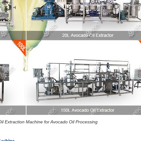
Oil Extraction Machine for Avocado Oil Processing
Machine