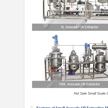
Hot Sale Small Scale 
Features of Small Avocado Oil Extraction 