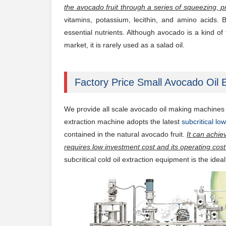
the avocado fruit through a series of squeezing, p
vitamins, potassium, lecithin, and amino acids.
essential nutrients. Although avocado is a kind of f
market, it is rarely used as a salad oil.
Factory Price Small Avocado Oil E
We provide all scale avocado oil making machines f
extraction machine adopts the latest
subcritical l
contained in the natural avocado fruit.
It can achie
requires low investment cost and its operating cost 
subcritical cold oil extraction equipment is the idea