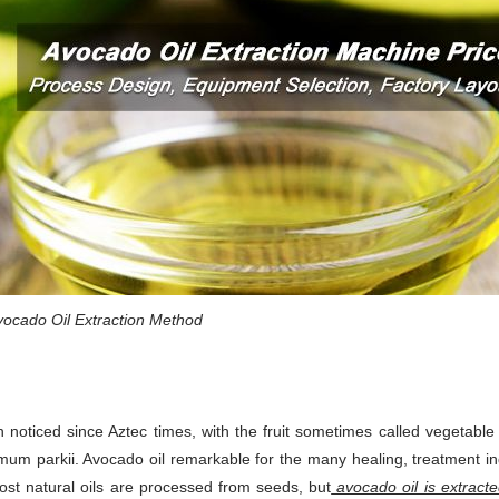
ocado Oil Extraction Method
 noticed since Aztec times, with the fruit sometimes called vegetable 
mum parkii. Avocado oil remarkable for the many healing, treatment i
ost natural oils are processed from seeds, but
avocado oil is extract