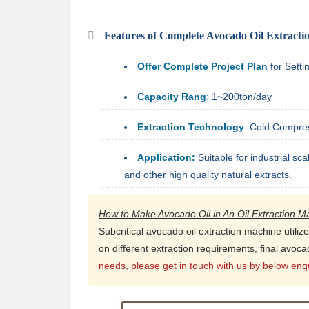
Features of Complete Avocado Oil Extractio
Offer Complete Project Plan
for Sett
Capacity Rang
:
1~200ton/day
Extraction Technology
: Cold Compre
Application:
Suitable for industrial sca
and other high quality natural extracts.
How to Make Avocado Oil in An Oil Extraction M
Subcritical avocado oil extraction machine utiliz
on different extraction requirements, final avoc
needs, please get in touch with us by below enqu