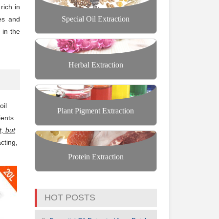
rich in
Special Oil Extraction
ies and
 in the
Herbal Extraction
oil
Plant Pigment Extraction
ients
, but
acting,
Protein Extraction
HOT POSTS