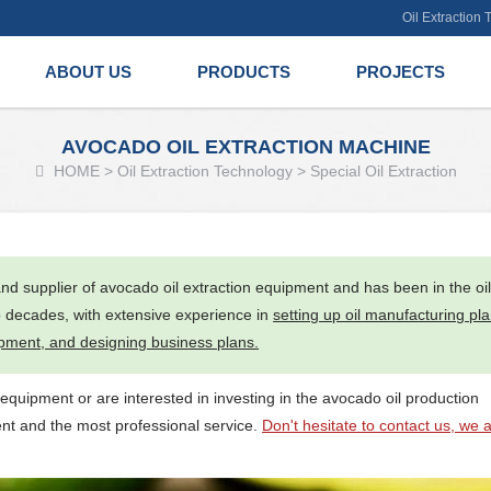
Oil Extraction
ABOUT US
PRODUCTS
PROJECTS
AVOCADO OIL EXTRACTION MACHINE
HOME
>
Oil Extraction Technology
>
Special Oil Extraction
nd supplier of avocado oil extraction equipment and has been in the oi
o decades, with extensive experience in
setting up oil manufacturing pla
ipment, and designing business plans.
 equipment or are interested in investing in the avocado oil production
ent and the most professional service.
Don't hesitate to contact us, we 