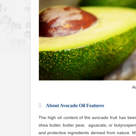
Av
About Avocado Oil Features
The high oil content of the avocado fruit has been
shea butter, butter pear, aguacate, or butyrosper
and protective ingredients derived from nature. M