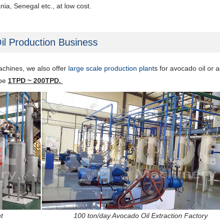
ia, Senegal etc., at low cost.
il Production Business
machines, we also offer
large scale production plant
s
for avocado oil or
a
 be
1TPD ~ 200TPD.
t
100 ton/day Avocado Oil Extraction Factory