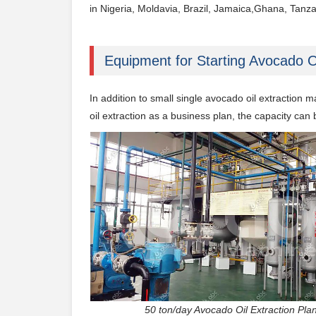
in Nigeria, Moldavia, Brazil, Jamaica,Ghana, Tanzan
Equipment for Starting Avocado O
In addition to small single avocado oil extraction 
oil
extraction as a business plan, the capacity can
50 ton/day Avocado Oil Extrac​tion Plan