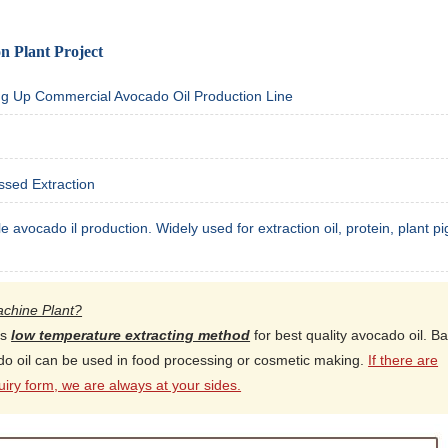
n Plant Project
ing Up Commercial Avocado Oil Production Line
ssed Extraction
le avocado il production. Widely used for extraction oil, protein, plant p
achine Plant?
es
low temperature extracting method
for best quality avocado oil. B
ado oil can be used in food processing or cosmetic making.
If there are
iry form, we are always at your sides.