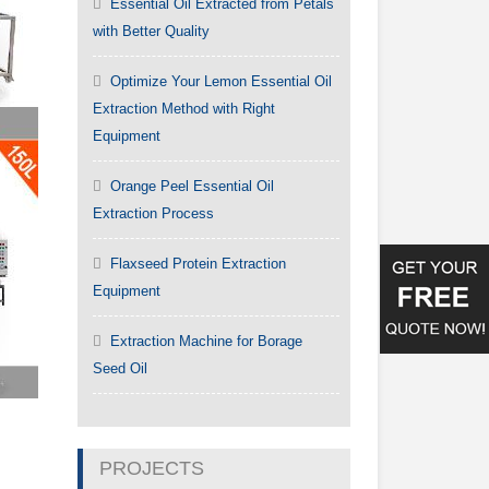
Essential Oil Extracted from Petals
with Better Quality
Optimize Your Lemon Essential Oil
Extraction Method with Right
Equipment
Orange Peel Essential Oil
Extraction Process
Flaxseed Protein Extraction
Equipment
Extraction Machine for Borage
Seed Oil
PROJECTS