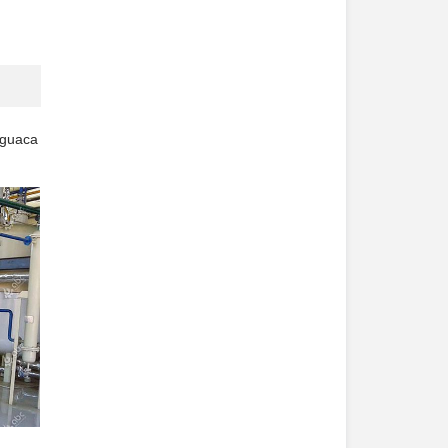
guaca