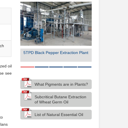
rch
ion Plant
5TPD Black Pepper Extraction Plant
50TPD Organic C
Product
zed oil
ase see
What Pigments are in Plants?
Subcritical Butane Extraction
of Wheat Germ Oil
List of Natural Essential Oil
to
plans