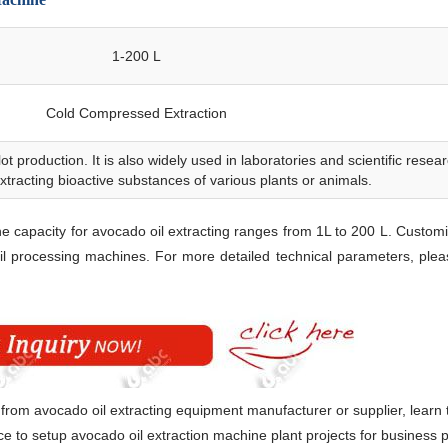
1-200 L
Cold Compressed Extraction
lot production. It is also widely used in laboratories and scientific resea
 extracting bioactive substances of various plants or animals.
5TPD Black Pepper Extract
he capacity for avocado oil extracting ranges from 1L to 200 L. Customi
l processing machines. For more detailed technical parameters, ple
 from avocado oil extracting equipment manufacturer or supplier, learn 
e to setup avocado oil extraction machine plant projects for business 