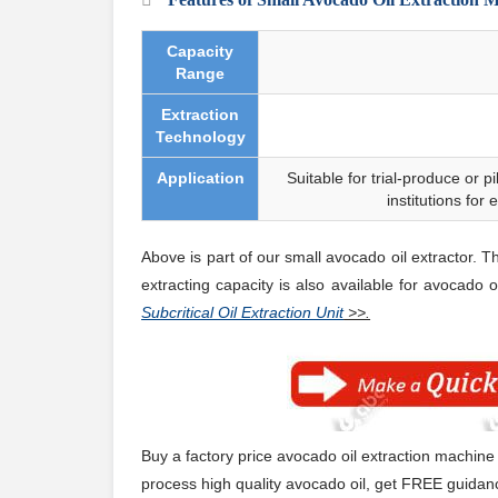
Capacity
Range
Extraction
Technology
Application
Suitable for trial-produce or pi
institutions for
Above is part of our small avocado oil extractor. T
extracting capacity is also
available
for avocado oi
Subcritical Oil Extraction Unit
>>.
Buy a factory price avocado oil extraction machine
process high quality avocado oil, get FREE guidanc