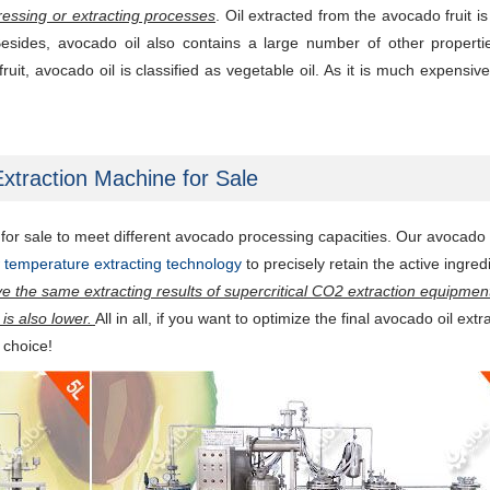
ressing or extracting processes
. Oil extracted from the avocado fruit is 
 Besides, avocado oil also contains a large number of other propert
ruit, avocado oil is classified as vegetable oil. As it is much expensive
xtraction Machine for Sale
or sale to meet different avocado processing capacities. Our avocado 
ow temperature extracting technology
to precisely retain the active ingred
ve the same extracting results of supercritical CO2 extraction equipment
is also lower.
All in all, if you want to optimize the final avocado oil extr
l choice!