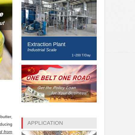
Extraction Plant
Industrial Scale
1~200 T/Day
butter,
APPLICATION
nducing
ed from